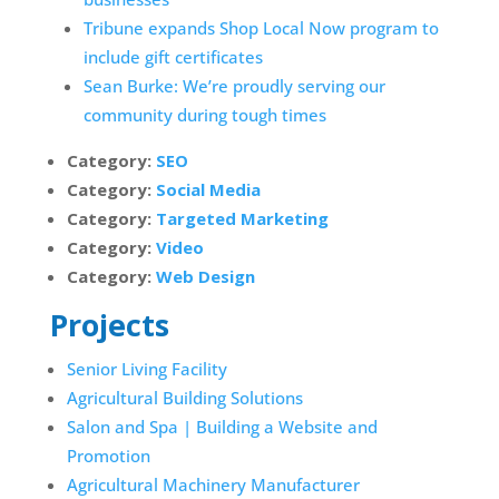
Tribune expands Shop Local Now program to
include gift certificates
Sean Burke: We’re proudly serving our
community during tough times
Category:
SEO
Category:
Social Media
Category:
Targeted Marketing
Category:
Video
Category:
Web Design
Projects
Senior Living Facility
Agricultural Building Solutions
Salon and Spa | Building a Website and
Promotion
Agricultural Machinery Manufacturer