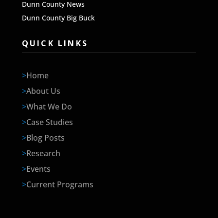
Dunn County News
Dunn County Big Buck
QUICK LINKS
>
Home
>
About Us
>
What We Do
>
Case Studies
>
Blog Posts
>
Research
>
Events
>
Current Programs