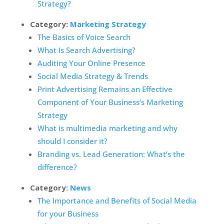
Strategy?
Category:
Marketing Strategy
The Basics of Voice Search
What Is Search Advertising?
Auditing Your Online Presence
Social Media Strategy & Trends
Print Advertising Remains an Effective
Component of Your Business’s Marketing
Strategy
What is multimedia marketing and why
should I consider it?
Branding vs. Lead Generation: What’s the
difference?
Category:
News
The Importance and Benefits of Social Media
for your Business