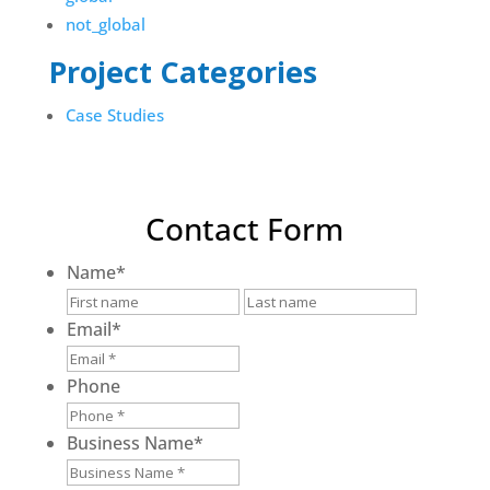
not_global
Project Categories
Case Studies
Contact Form
Name
*
First
Last
Email
*
Phone
Business Name
*