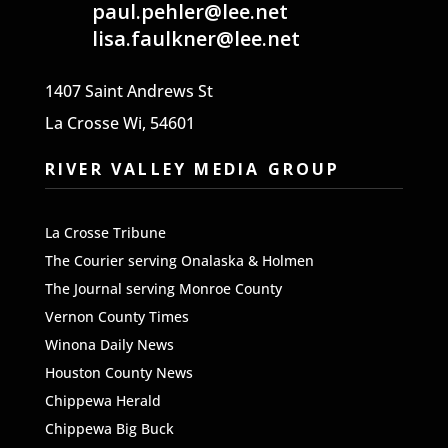
paul.pehler@lee.net
lisa.faulkner@lee.net
1407 Saint Andrews St
La Crosse Wi, 54601
RIVER VALLEY MEDIA GROUP
La Crosse Tribune
The
Courier serving Onalaska & Holmen
The Journal serving Monroe County
Vernon County Times
Winona Daily News
Houston County News
Chippewa Herald
Chippewa Big Buck