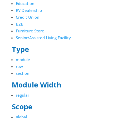
Education
RV Dealership
Credit Union
B2B
Furniture Store
Senior/Assisted Living Facility
Type
module
row
section
Module Width
regular
Scope
global