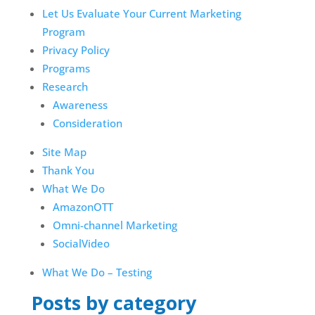
Let Us Evaluate Your Current Marketing
Program
Privacy Policy
Programs
Research
Awareness
Consideration
Site Map
Thank You
What We Do
AmazonOTT
Omni-channel Marketing
SocialVideo
What We Do – Testing
Posts by category