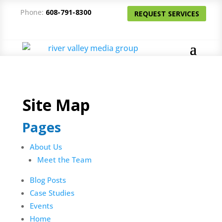
Phone:
608-791-8300
REQUEST SERVICES
Site Map
Pages
About Us
Meet the Team
Blog Posts
Case Studies
Events
Home