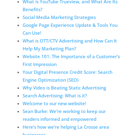
What is YouTube Trueview, and What Are Its
Benefits?
Social Media Marketing Strategies
Google Page Experience Update & Tools You
Can Use!
What is OTT/CTV Advertising and How Can It
Help My Marketing Plan?
Website 101: The Importance of a Customer’s
First Impression
Your Digital Presence Credit Score: Search
Engine Optimization (SEO)
Why Video is Beating Static Advertising
Search Advertising: What is it?
Welcome to our new website!
Sean Burke: We’re working to keep our
readers informed and empowered
Here’s how we’re helping La Crosse area
businesses