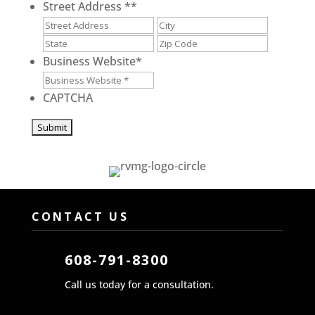
Street Address *
*
Street
City
Address
State
ZIP
/
/
Business Website
*
Province
Postal
/
Code
CAPTCHA
Region
CONTACT US
608-791-8300
Call us today for a consultation.