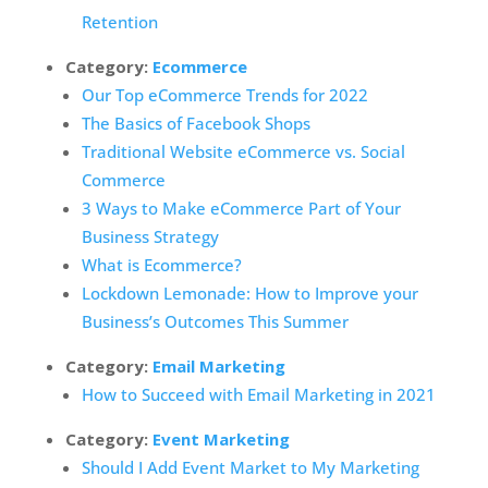
Retention
Category:
Ecommerce
Our Top eCommerce Trends for 2022
The Basics of Facebook Shops
Traditional Website eCommerce vs. Social
Commerce
3 Ways to Make eCommerce Part of Your
Business Strategy
What is Ecommerce?
Lockdown Lemonade: How to Improve your
Business’s Outcomes This Summer
Category:
Email Marketing
How to Succeed with Email Marketing in 2021
Category:
Event Marketing
Should I Add Event Market to My Marketing