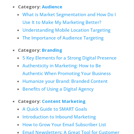
Category:
Audience
What is Market Segmentation and How Do I
Use It to Make My Marketing Better?
Understanding Mobile Location Targeting
The Importance of Audience Targeting
Category:
Branding
5 Key Elements for a Strong Digital Presence
Authenticity in Marketing: How to Be
Authentic When Promoting Your Business
Humanize your Brand: Branded Content
Benefits of Using a Digital Agency
Category:
Content Marketing
A Quick Guide to SMART Goals
Introduction to Inbound Marketing
How to Grow Your Email Subscriber List
Email Newsletters: A Great Tool for Customer