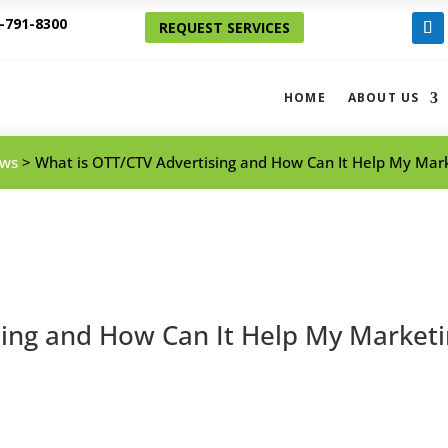
-791-8300
REQUEST SERVICES
Foll
HOME
ABOUT US
ws
>
What is OTT/CTV Advertising and How Can It Help My Mark
sing and How Can It Help My Market