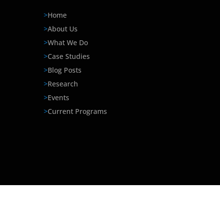
>
Home
>
About Us
>
What We Do
>
Case Studies
>
Blog Posts
>
Research
>
Events
>
Current Programs