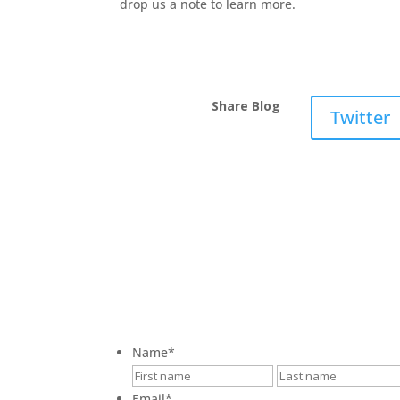
drop us a note to learn more.
Share Blog
Twitter
Name
*
First
Email
*