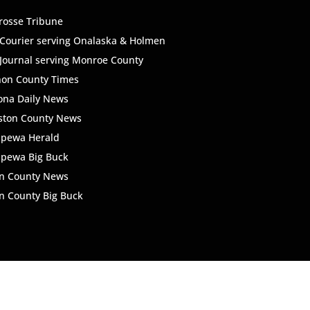
rosse Tribune
Courier serving Onalaska & Holmen
Journal serving Monroe County
non County Times
ona Daily News
ston County News
ppewa Herald
ppewa Big Buck
n County News
 County Big Buck