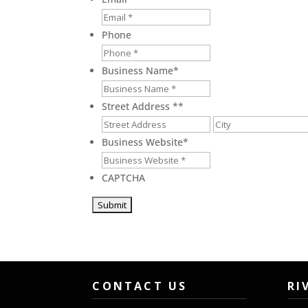
Phone
Business Name
*
Street Address *
*
Street
Address
Business Website
*
CAPTCHA
CONTACT US
RI