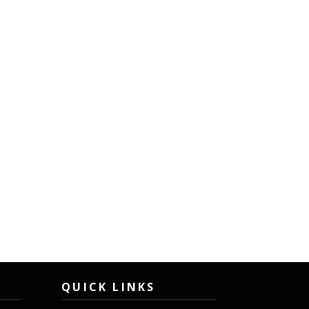
QUICK LINKS