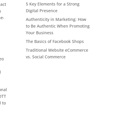
5 Key Elements for a Strong
pact
Digital Presence
s
he-
Authenticity in Marketing: How
to Be Authentic When Promoting
Your Business
The Basics of Facebook Shops
Traditional Website eCommerce
vs. Social Commerce
deo
l
onal
 OTT
d to