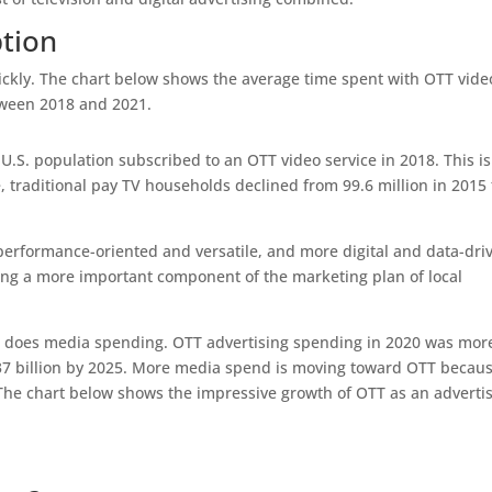
tion
ckly. The chart below shows the average time spent with OTT vide
tween 2018 and 2021.
.S. population subscribed to an OTT video service in 2018. This is
 traditional pay TV households declined from 99.6 million in 2015 
performance-oriented and versatile, and more digital and data-dri
ing a more important component of the marketing plan of local
so does media spending. OTT advertising spending in 2020 was mor
.37 billion by 2025. More media spend is moving toward OTT becau
 The chart below shows the impressive growth of OTT as an adverti