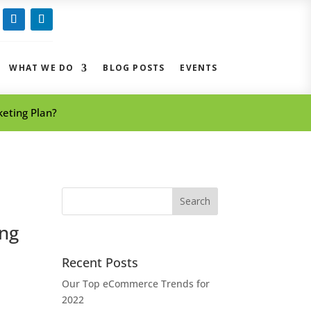
ow
Follow
Follow
WHAT WE DO
BLOG POSTS
EVENTS
eting Plan?
Search
for:
ing
Recent Posts
Our Top eCommerce Trends for
2022