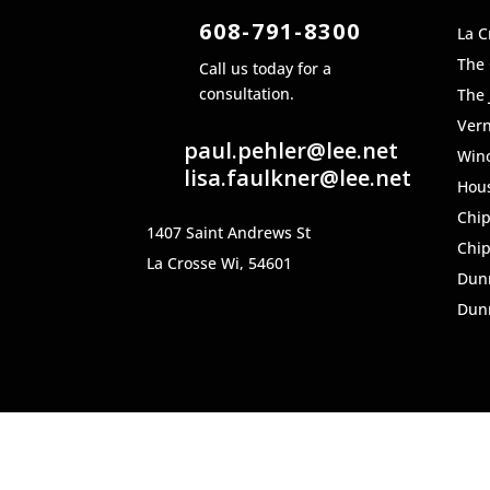
608-791-8300
La C
The
Call us today for a
consultation.
The 
Ver
paul.pehler@lee.net
Win
lisa.faulkner@lee.net
Hou
Chi
1407 Saint Andrews St
Chi
La Crosse Wi, 54601
Dun
Dunn