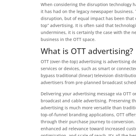
When considering the disruption technology ha
it has had on the legacy newspaper business. 
disruption, but of equal impact has been that o
top” advertising. It is often said that technol
undermines, it is certainly the case with the n
business in the OTT space.
What is OTT advertising?
OTT (over-the-top) advertising is advertising d
services or devices, such as smart or connected
bypass traditional (linear) television distribu
advertisers from pre-planned broadcast sched
Delivering your advertising message via OTT or
broadcast and cable advertising. Preserving t
advertising is much more versatile than traditio
top-of-funnel branding applications, OTT offers
through their purchase journey to conversion. 
enhanced ad relevance toward increased cust
optimization, and scale of reach. It’s all the b