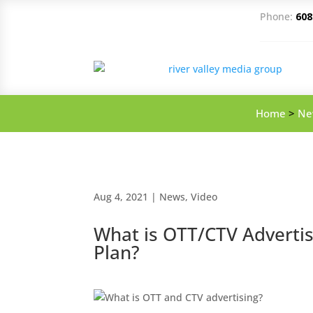
Phone:
608
Home
>
Ne
Aug 4, 2021
|
News
,
Video
What is OTT/CTV Adverti
Plan?