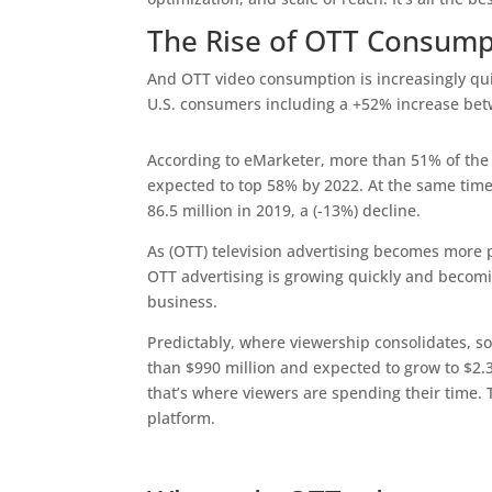
The Rise of OTT Consump
And OTT video consumption is increasingly qui
U.S. consumers including a +52% increase be
According to eMarketer, more than 51% of the U
expected to top 58% by 2022. At the same time,
86.5 million in 2019, a (-13%) decline.
As (OTT) television advertising becomes more 
OTT advertising is growing quickly and becom
business.
Predictably, where viewership consolidates, 
than $990 million and expected to grow to $2
that’s where viewers are spending their time.
platform.