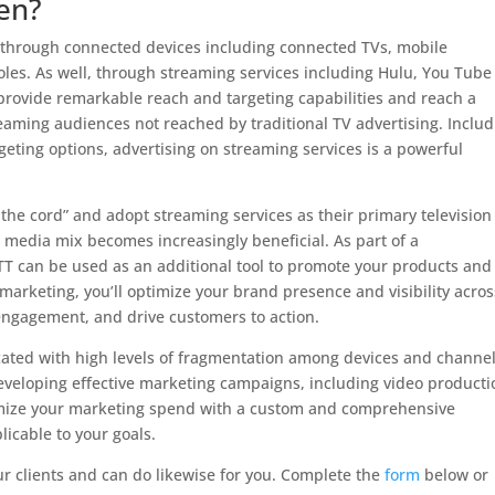
en?
 through connected devices including connected TVs, mobile
es. As well, through streaming services including Hulu, You Tube
rovide remarkable reach and targeting capabilities and reach a
eaming audiences not reached by traditional TV advertising. Includ
eting options, advertising on streaming services is a powerful
the cord” and adopt streaming services as their primary television
 media mix becomes increasingly beneficial. As part of a
 can be used as an additional tool to promote your products and
-marketing, you’ll optimize your brand presence and visibility acros
engagement, and drive customers to action.
ated with high levels of fragmentation among devices and channel
eveloping effective marketing campaigns, including video producti
imize your marketing spend with a custom and comprehensive
icable to your goals.
ur clients and can do likewise for you. Complete the
form
below or