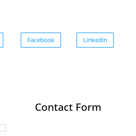
Facebook
Linkedin
Contact Form
Last