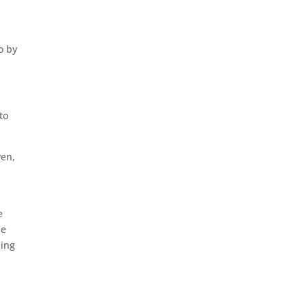
o by
to
ven,
e
se
sing