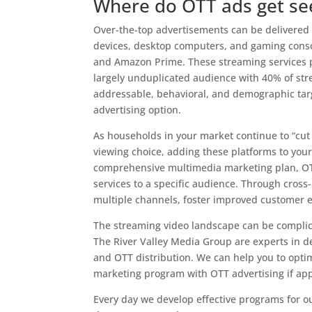
Where do OTT ads get se
Over-the-top advertisements can be delivered
devices, desktop computers, and gaming consol
and Amazon Prime. These streaming services p
largely unduplicated audience with 40% of str
addressable, behavioral, and demographic targ
advertising option.
As households in your market continue to “cut 
viewing choice, adding these platforms to your
comprehensive multimedia marketing plan, OTT
services to a specific audience. Through cross
multiple channels, foster improved customer 
The streaming video landscape can be complic
The River Valley Media Group are experts in d
and OTT distribution. We can help you to opt
marketing program with OTT advertising if appl
Every day we develop effective programs for o