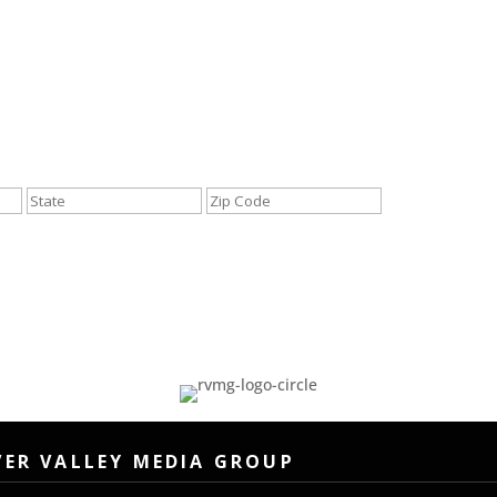
City
State
ZIP
/
/
Province
Postal
/
Code
Region
VER VALLEY MEDIA GROUP