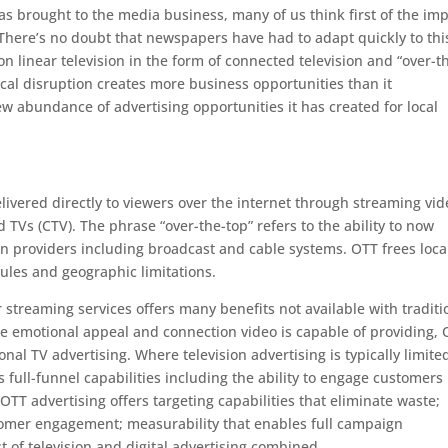
s brought to the media business, many of us think first of the im
There’s no doubt that newspapers have had to adapt quickly to thi
n linear television in the form of connected television and “over-t
ogical disruption creates more business opportunities than it
ew abundance of advertising opportunities it has created for local
elivered directly to viewers over the internet through streaming vi
 TVs (CTV). The phrase “over-the-top” refers to the ability to now
tion providers including broadcast and cable systems. OTT frees loca
ules and geographic limitations.
 streaming services offers many benefits not available with traditi
he emotional appeal and connection video is capable of providing,
nal TV advertising. Where television advertising is typically limite
 full-funnel capabilities including the ability to engage customers
OTT advertising offers targeting capabilities that eliminate waste;
omer engagement; measurability that enables full campaign
est of television and digital advertising combined.