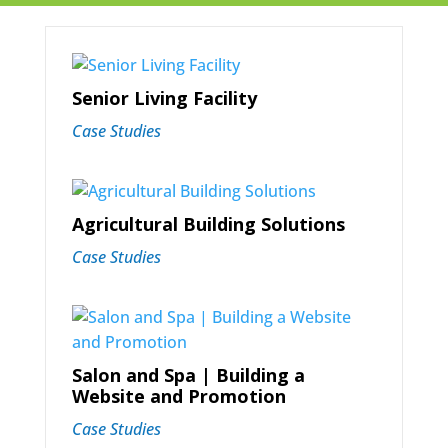
Senior Living Facility
Case Studies
Agricultural Building Solutions
Case Studies
Salon and Spa | Building a
Website and Promotion
Case Studies