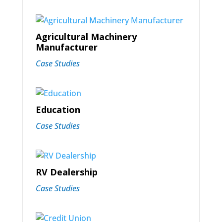
Agricultural Machinery
Manufacturer
Case Studies
Education
Case Studies
RV Dealership
Case Studies