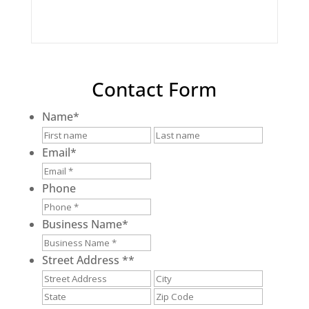
Contact Form
Name
*
First
Last
Email
*
Phone
Business Name
*
Street Address *
*
Street
City
Address
State
ZIP