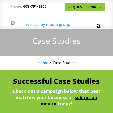
Phone:
608-791-8300
REQUEST SERVICES
Case Studies
Home
>
Case Studies
Successful Case Studies
Check out a campaign below that best
matches your business or
submit an
inquiry
today!