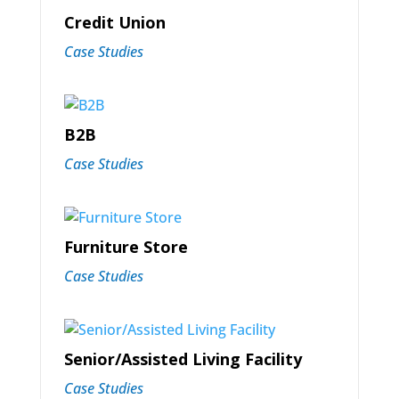
Credit Union
Case Studies
B2B
Case Studies
Furniture Store
Case Studies
Senior/Assisted Living Facility
Case Studies