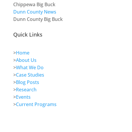
Chippewa Big Buck
Dunn County News
Dunn County Big Buck
Quick Links
>
Home
>
About Us
>
What We Do
>
Case Studies
>
Blog Posts
>
Research
>
Events
>
Current Programs