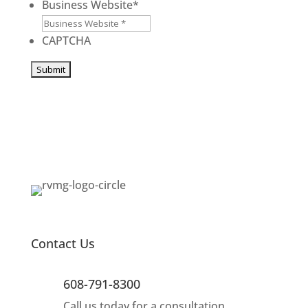
/
/
Business Website
*
Province
Postal
/
Code
CAPTCHA
Region
Contact Us
608-791-8300
Call us today for a consultation.