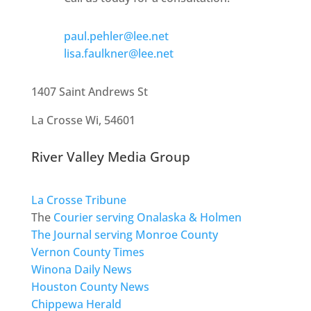
paul.pehler@lee.net
lisa.faulkner@lee.net
1407 Saint Andrews St
La Crosse Wi, 54601
River Valley Media Group
La Crosse Tribune
The
Courier serving Onalaska & Holmen
The Journal serving Monroe County
Vernon County Times
Winona Daily News
Houston County News
Chippewa Herald