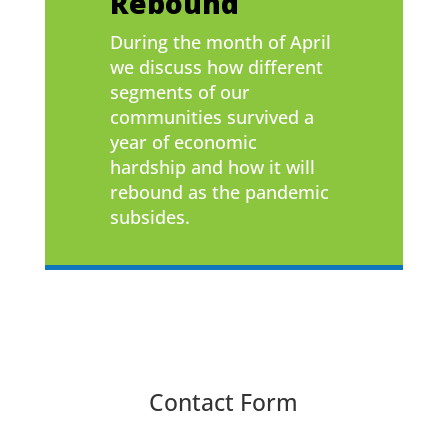
Rebound
During the month of April
we discuss how different
segments of our
communities survived a
year of economic
hardship and how it will
rebound as the pandemic
subsides.
Contact Form