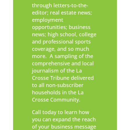
through letters-to-the-
editor; real estate news;
employment
opportunities; business
news; high school, college
and professional sports
coverage, and so much
more. A sampling of the
comprehensive and local
journalism of the La
Crosse Tribune delivered
to all non-subscriber
households in the La
Crosse Community.
Call today to learn how
you can expand the reach
of your business message