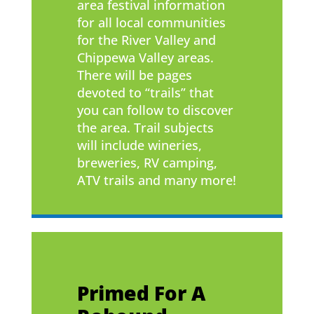
area festival information
for all local communities
for the River Valley and
Chippewa Valley areas.
There will be pages
devoted to “trails” that
you can follow to discover
the area. Trail subjects
will include wineries,
breweries, RV camping,
ATV trails and many more!
Primed For A