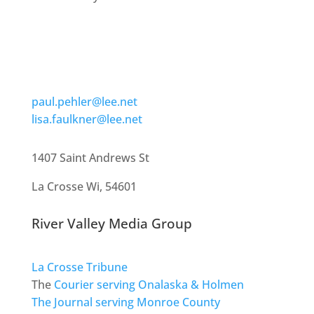
paul.pehler@lee.net
lisa.faulkner@lee.net
1407 Saint Andrews St
La Crosse Wi, 54601
River Valley Media Group
La Crosse Tribune
The
Courier serving Onalaska & Holmen
The Journal serving Monroe County