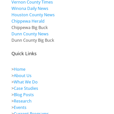
Vernon County Times
Winona Daily News
Houston County News
Chippewa Herald
Chippewa Big Buck
Dunn County News
Dunn County Big Buck
Quick Links
>
Home
>
About Us
>
What We Do
>
Case Studies
>
Blog Posts
>
Research
>
Events
>
Current Programs