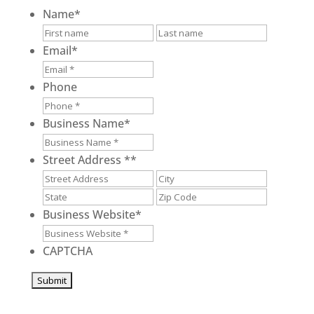
Name
*
First
Last
Email
*
Phone
Business Name
*
Street Address *
*
Street
City
Address
State
ZIP
/
/
Business Website
*
Province
Postal
/
Code
CAPTCHA
Region