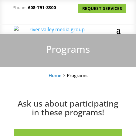
Phone:
608-791-8300
REQUEST SERVICES
Programs
Home
>
Programs
Ask us about participating
in these programs!