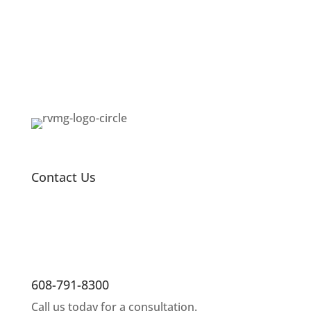
Contact Us
608-791-8300
Call us today for a consultation.