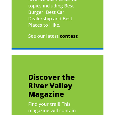
topics including Best
Burger, Best Car
Dealership and Best
Places to Hike.
See our latest
contest
Discover the
River Valley
Magazine
Find your trail! This
magazine will contain