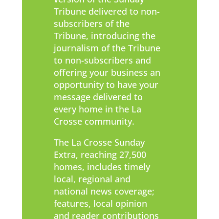
Tribune delivered to non-
subscribers of the
Tribune, introducing the
journalism of the Tribune
to non-subscribers and
offering your business an
opportunity to have your
message delivered to
every home in the La
Crosse community.
The La Crosse Sunday
Extra, reaching 27,500
homes, includes timely
local, regional and
national news coverage;
features, local opinion
and reader contributions