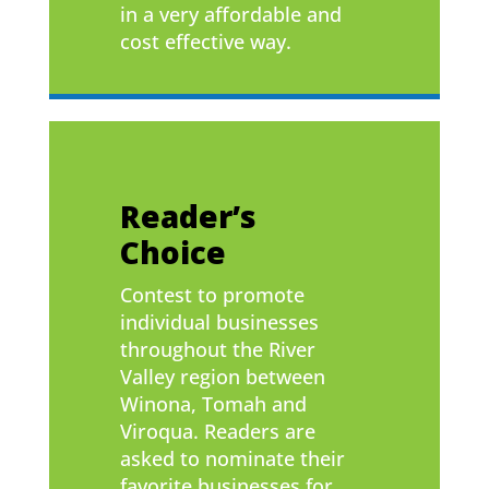
in a very affordable and
cost effective way.
Reader’s
Choice
Contest to promote
individual businesses
throughout the River
Valley region between
Winona, Tomah and
Viroqua. Readers are
asked to nominate their
favorite businesses for