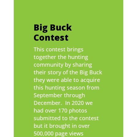
Big Buck
Contest
This contest brings
together the hunting
community by sharing
their story of the Big Buck
they were able to acquire
this hunting season from
September through
December. In 2020 we
had over 170 photos
submitted to the contest
but it brought in over
500,000 page views