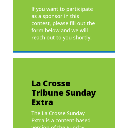
If you want to participate
as a sponsor in this
contest, please fill out the
form below and we will
reach out to you shortly.
La Crosse
Tribune Sunday
Extra
The La Crosse Sunday
Extra is a content-based
version of the Sunday