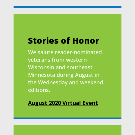
Stories of Honor
We salute reader-nominated
veterans from western
Wisconsin and southeast
Minnesota during August in
the Wednesday and weekend
editions.
August 2020 Virtual Event