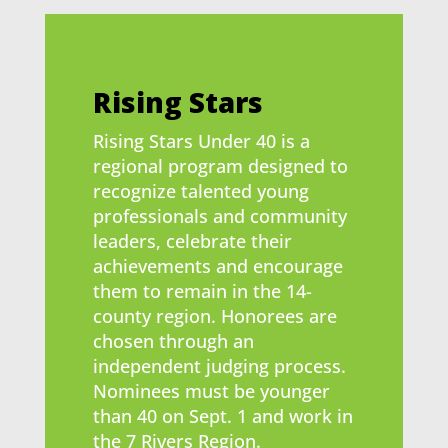
Rising Stars
Rising Stars Under 40 is a
regional program designed to
recognize talented young
professionals and community
leaders, celebrate their
achievements and encourage
them to remain in the 14-
county region. Honorees are
chosen through an
independent judging process.
Nominees must be younger
than 40 on Sept. 1 and work in
the 7 Rivers Region.