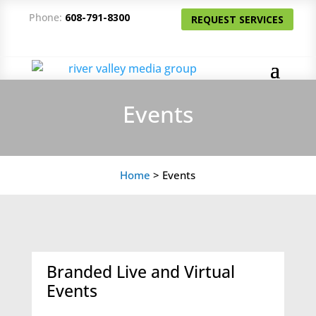
Phone:
608-791-8300
REQUEST SERVICES
Events
Home
>
Events
Branded Live and Virtual
Events