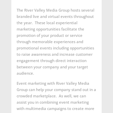
The River Valley Media Group hosts several
branded live and virtual events throughout
the year. These local experiential
marketing opportunities facilitate the
promotion of your product or service
through memorable experiences and
promotional events including opportunities
to raise awareness and increase customer
engagement through direct interaction
between your company and your target
audience.
Event marketing with River Valley Media
Group can help your company stand out in a
crowded marketplace. As well, we can
assist you in combining event marketing
with multimedia campaigns to create more