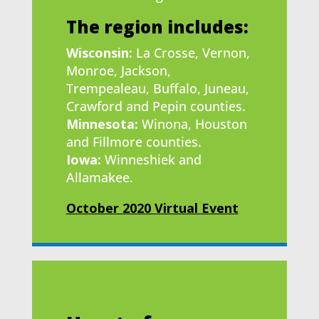
The region includes:
Wisconsin:
La Crosse, Vernon,
Monroe, Jackson,
Trempealeau, Buffalo, Juneau,
Crawford and Pepin counties.
Minnesota:
Winona, Houston
and Fillmore counties.
Iowa:
Winneshiek and
Allamakee.
October 2020 Virtual Event