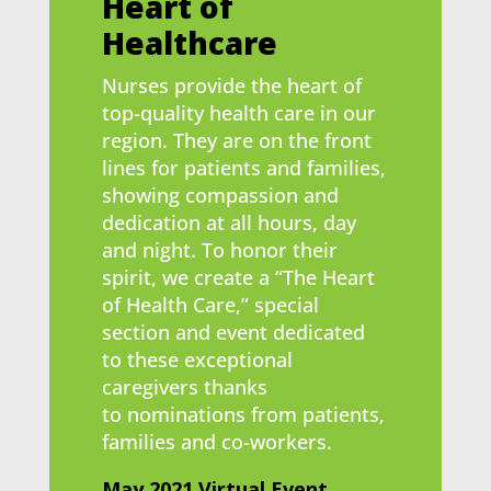
Heart of
Healthcare
Nurses provide the heart of
top-quality health care in our
region. They are on the front
lines for patients and families,
showing compassion and
dedication at all hours, day
and night. To honor their
spirit, we create a “The Heart
of Health Care,” special
section and event dedicated
to these exceptional
caregivers thanks
to nominations from patients,
families and co-workers.
May 2021 Virtual Event