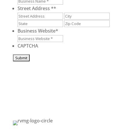
Street Address *
*
Street
City
Address
State
ZIP
/
/
Business Website
*
Province
Postal
/
Code
CAPTCHA
Region