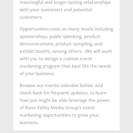
meaningful and longer lasting relationships
with your customers and potential
customers.
Opportunities exist on many levels including
sponsorships, public speaking, product
demonstrations, product sampling, and
exhibit booths, among others. We will work
with you to design a custom event
marketing program that best fits the needs
of your business.
Browse our events calendar below, and
check back for frequent updates, to learn
how you might be able leverage the power
of River Valley Media Group’s event
marketing opportunities to grow your
business.