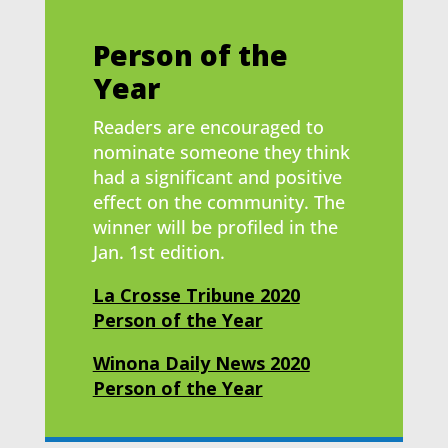
Person of the
Year
Readers are encouraged to
nominate someone they think
had a significant and positive
effect on the community. The
winner will be profiled in the
Jan. 1st edition.
La Crosse Tribune 2020
Person of the Year
Winona Daily News 2020
Person of the Year