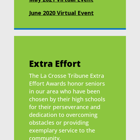
June 2020 Virtual Event
Extra Effort
The La Crosse Tribune Extra
Effort Awards honor seniors
in our area who have been
chosen by their high schools
for their perseverance and
dedication to overcoming
obstacles or providing
exemplary service to the
community.