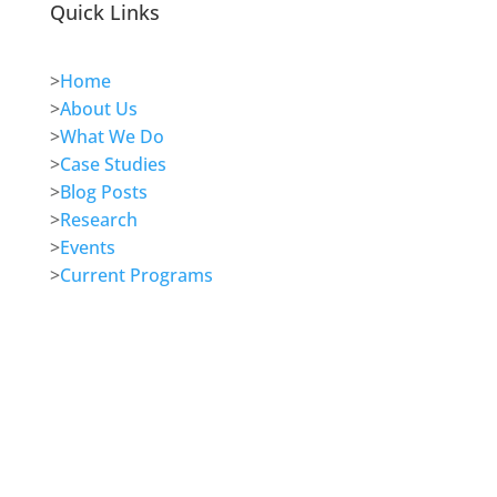
Quick Links
>
Home
>
About Us
>
What We Do
>
Case Studies
>
Blog Posts
>
Research
>
Events
>
Current Programs