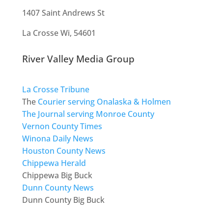
1407 Saint Andrews St
La Crosse Wi, 54601
River Valley Media Group
La Crosse Tribune
The
Courier serving Onalaska & Holmen
The Journal serving Monroe County
Vernon County Times
Winona Daily News
Houston County News
Chippewa Herald
Chippewa Big Buck
Dunn County News
Dunn County Big Buck