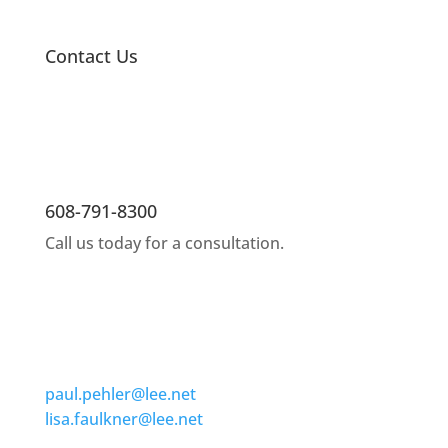
Contact Us
608-791-8300
Call us today for a consultation.
paul.pehler@lee.net
lisa.faulkner@lee.net