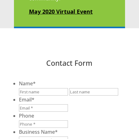
May 2020 Virtual Event
Contact Form
Name
*
First
Last
Email
*
Phone
Business Name
*