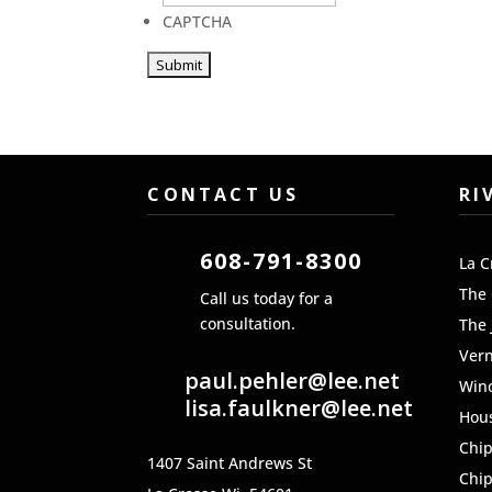
CAPTCHA
CONTACT US
RI
608-791-8300
La C
The
Call us today for a
consultation.
The 
Ver
paul.pehler@lee.net
Win
lisa.faulkner@lee.net
Hou
Chi
1407 Saint Andrews St
Chi