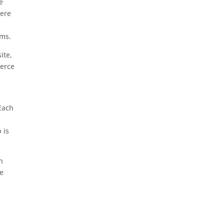
e
here
rms.
ite,
merce
 Each
r
 is
h
ve