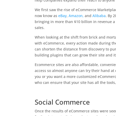
help companies expand their reach to anyone 
We first saw the rise of eCommerce Marketpla
now know as
eBay
,
Amazon,
and
Alibaba
. By 
bringing in more than $10 billion in revenue a
sales.
When looking at the shift from brick and mort
with eCommerce, every action made during the 
can shorten the distance from discovery to pu
building plugins that can grow their site and it
Ecommerce sites are also affordable, conveni
access so almost anyone can try their hand at c
you or you want a more customized eCommerce
who can ensure that your site has all the tool
Social Commerce
Once the results of eCommerce sites were seen,