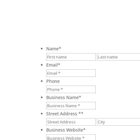
Name
*
First
Email
*
Phone
Business Name
*
Street Address *
*
Street
Address
Business Website
*