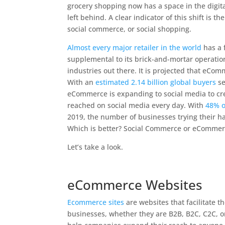
grocery shopping now has a space in the digit
left behind. A clear indicator of this shift i
social commerce, or social shopping.
Almost every major retailer in the world
has a f
supplemental to its brick-and-mortar operation
industries out there. It is projected that eCom
With an
estimated 2.14 billion global buyers
se
eCommerce is expanding to social media to cre
reached on social media every day. With
48% o
2019, the number of businesses trying their ha
Which is better? Social Commerce or eCommer
Let’s take a look.
eCommerce Websites
Ecommerce sites
are websites that facilitate t
businesses, whether they are B2B, B2C, C2C, 