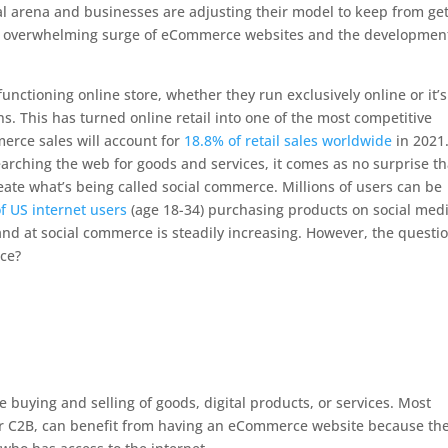
al arena and businesses are adjusting their model to keep from get
s the overwhelming surge of eCommerce websites and the developmen
unctioning online store, whether they run exclusively online or it’s
s. This has turned online retail into one of the most competitive
merce sales will account for
18.8% of retail sales worldwide
in 2021
arching the web for goods and services, it comes as no surprise th
ate what’s being called social commerce. Millions of users can be
f US internet users
(age 18-34) purchasing products on social medi
nd at social commerce is steadily increasing. However, the questio
ce?
he buying and selling of goods, digital products, or services. Most
or C2B, can benefit from having an eCommerce website because th