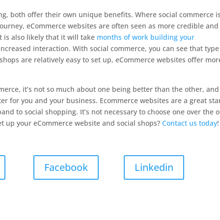
g, both offer their own unique benefits. Where social commerce i
 journey, eCommerce websites are often seen as more credible and
s also likely that it will take
months of work building your
 increased interaction. With social commerce, you can see that type
 shops are relatively easy to set up, eCommerce websites offer mor
erce, it’s not so much about one being better than the other, and
r for you and your business. Ecommerce websites are a great sta
pand to social shopping. It’s not necessary to choose one over the 
et up your eCommerce website and social shops?
Contact us today
!
Facebook
Linkedin