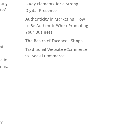
ting
5 Key Elements for a Strong
t of
Digital Presence
Authenticity in Marketing: How
to Be Authentic When Promoting
Your Business
.
The Basics of Facebook Shops
at
Traditional Website eCommerce
vs. Social Commerce
a in
n is:
ey