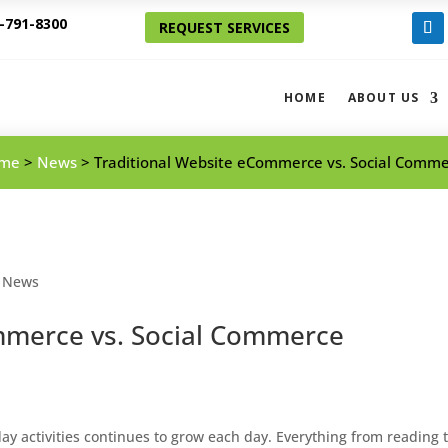
-791-8300
REQUEST SERVICES
Foll
HOME
ABOUT US
me
>
News
>
Traditional Website eCommerce vs. Social Comm
,
News
mmerce vs. Social Commerce
day activities continues to grow each day. Everything from reading 