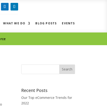
ow
Follow
Follow
WHAT WE DO
BLOG POSTS
EVENTS
erce
Search
for:
Recent Posts
Our Top eCommerce Trends for
2022
to