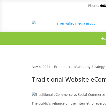
Phone:
608
Ho
Nov 4, 2021
|
Ecommerce
,
Marketing Strategy
Traditional Website eCo
The public’s reliance on the internet for every