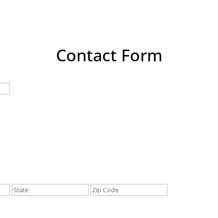
Contact Form
Last
City
State
ZIP
/
/
Province
Postal