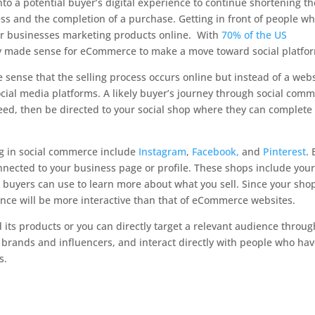
nto a potential buyer’s digital experience to continue shortening th
ess and the completion of a purchase. Getting in front of people w
for businesses marketing products online. With
70% of the US
nly made sense for eCommerce to make a move toward social platfo
e sense that the selling process occurs online but instead of a webs
ial media platforms. A likely buyer’s journey through social com
feed, then be directed to your social shop where they can complete
ng in social commerce include
Instagram
,
Facebook,
and
Pinterest
.
onnected to your business page or profile. These shops include you
 buyers can use to learn more about what you sell. Since your shop
ence will be more interactive than that of eCommerce websites.
d its products or you can directly target a relevant audience throug
brands and influencers, and interact directly with people who ha
s.