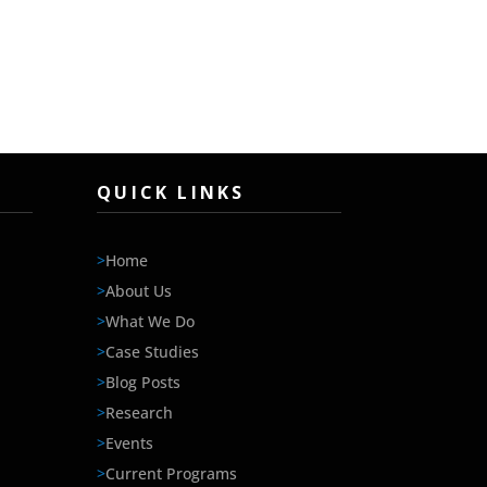
QUICK LINKS
>
Home
>
About Us
>
What We Do
>
Case Studies
>
Blog Posts
>
Research
>
Events
>
Current Programs