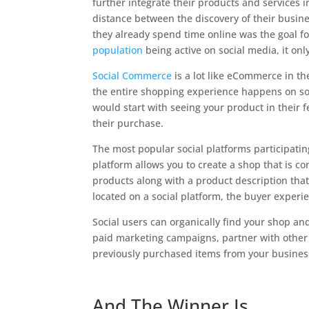
further integrate their products and services i
distance between the discovery of their busin
they already spend time online was the goal 
population
being active on social media, it o
Social Commerce
is a lot like eCommerce in th
the entire shopping experience happens on soc
would start with seeing your product in their 
their purchase.
The most popular social platforms participati
platform allows you to create a shop that is c
products along with a product description that
located on a social platform, the buyer experi
Social users can organically find your shop an
paid marketing campaigns, partner with other 
previously purchased items from your busines
And The Winner Is…