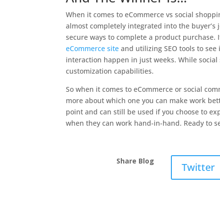
When it comes to eCommerce vs social shoppin
almost completely integrated into the buyer’s
secure ways to complete a product purchase. It i
eCommerce site
and utilizing SEO tools to see
interaction happen in just weeks. While social
customization capabilities.
So when it comes to eCommerce or social comm
more about which one you can make work bette
point and can still be used if you choose to ex
when they can work hand-in-hand. Ready to s
Share Blog
Twitter