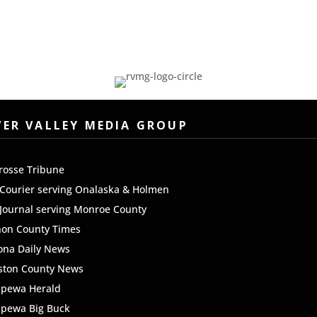
/
Code
Region
VER VALLEY MEDIA GROUP
rosse Tribune
Courier serving Onalaska & Holmen
Journal serving Monroe County
non County Times
ona Daily News
ston County News
ppewa Herald
ppewa Big Buck