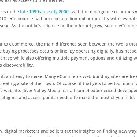
who has access to the internet.
ces in the
late 1990s to early 2000s
with the emergence of brands 
2010, eCommerce had become a billion-dollar industry with several 
 year. As the public’s reliance on the internet grew, so did eComm
ar to eCommerce, the main difference seen between the two is tha
buying processes occurs online. By operating digitally, businesse
rchase while also offering multiple payment options and utilizing 
s discoverability.
ent, and easy to make. Many eCommerce web building sites are free
reating a site of their own. Of course, if that gets to be too much f
 website, River Valley Media has a team of experienced develope
s, plugins, and access points needed to make the most of your site.
 digital marketers and sellers set their sights on finding new way