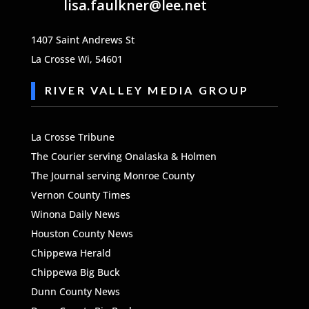
lisa.faulkner@lee.net
1407 Saint Andrews St
La Crosse Wi, 54601
RIVER VALLEY MEDIA GROUP
La Crosse Tribune
The
Courier serving Onalaska & Holmen
The Journal serving Monroe County
Vernon County Times
Winona Daily News
Houston County News
Chippewa Herald
Chippewa Big Buck
Dunn County News