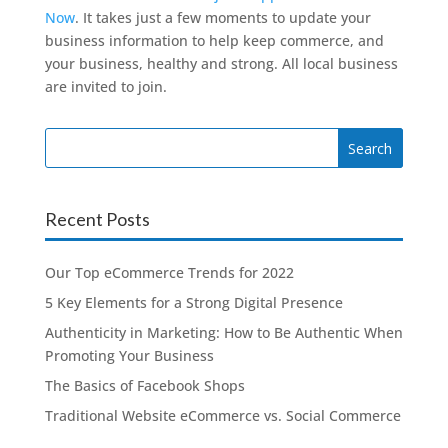
Now
. It takes just a few moments to update your
business information to help keep commerce, and
your business, healthy and strong. All local business
are invited to join.
Search
for:
Recent Posts
Our Top eCommerce Trends for 2022
5 Key Elements for a Strong Digital Presence
Authenticity in Marketing: How to Be Authentic When
Promoting Your Business
The Basics of Facebook Shops
Traditional Website eCommerce vs. Social Commerce