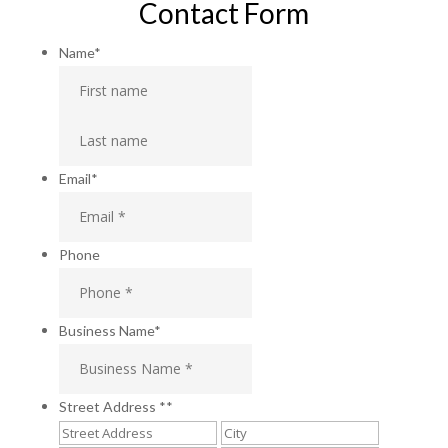
Contact Form
Name
*
First
Last
Email
*
Phone
Business Name
*
Street Address *
*
Street
City