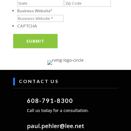
Address
State
ZIP
/
/
Business Website
*
Province
Postal
/
Code
CAPTCHA
Region
CONTACT US
608-791-8300
Call us today for a consultation.
paul.pehler@lee.net