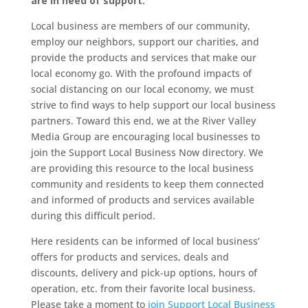
are in need of support.
Local business are members of our community,
employ our neighbors, support our charities, and
provide the products and services that make our
local economy go. With the profound impacts of
social distancing on our local economy, we must
strive to find ways to help support our local business
partners. Toward this end, we at the River Valley
Media Group are encouraging local businesses to
join the Support Local Business Now directory. We
are providing this resource to the local business
community and residents to keep them connected
and informed of products and services available
during this difficult period.
Here residents can be informed of local business’
offers for products and services, deals and
discounts, delivery and pick-up options, hours of
operation, etc. from their favorite local business.
Please take a moment to
join Support Local Business