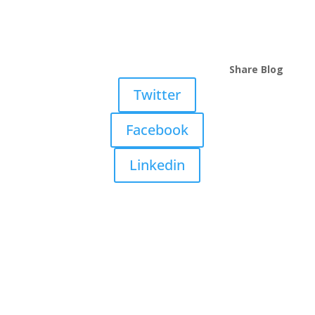
Share Blog
Twitter
Facebook
Linkedin