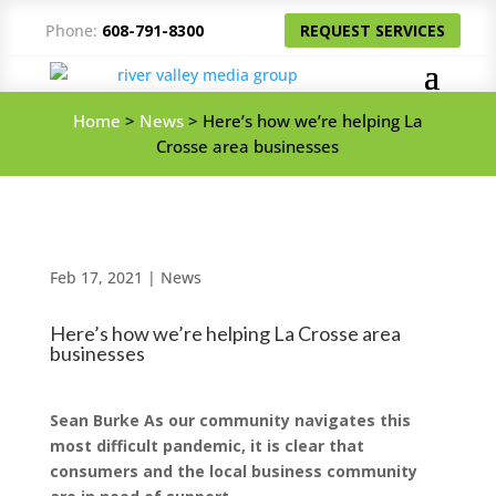
Phone:
608-791-8300
REQUEST SERVICES
Home
>
News
>
Here’s how we’re helping La
Crosse area businesses
Feb 17, 2021
|
News
Here’s how we’re helping La Crosse area
businesses
Sean Burke As our community navigates this
most difficult pandemic, it is clear that
consumers and the local business community