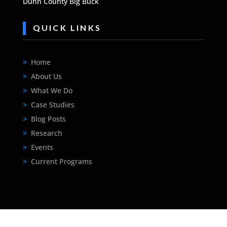
Dunn County Big Buck
QUICK LINKS
>
Home
>
About Us
>
What We Do
>
Case Studies
>
Blog Posts
>
Research
>
Events
>
Current Programs